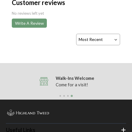
Customer reviews
No reviews left yet
Write A Review
Walk-Ins Welcome
Come for a visit!
Useful Links