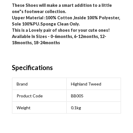
These Shoes will make a smart addition to a little
one"s footwear collection.
Upper Material :100% Cotton ,Inside 100% Polyester,
Sole 100%PU.Sponge Clean Only.
This is a Lovely pair of shoes for your cute ones!
Available In Sizes - 0-6months, 6-12months, 12-
18months, 18-24months
Specifications
Brand
Highland Tweed
Product Code
BB005
Weight
0.1kg