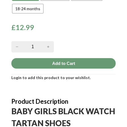
18-24 months
£
12.99
Login to add this product to your wishlist.
Product Description
BABY GIRLS BLACK WATCH
TARTAN SHOES