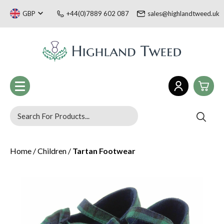
GBP
+44(0)7889 602 087
sales@highlandtweed.uk
0
Women
Home
/
Children
/
Tartan Footwear
£0.
Men
£0.
Children
Tartan Gifts & Souvenirs
£0.
Sale
Welsh Collection
£0.
Blog