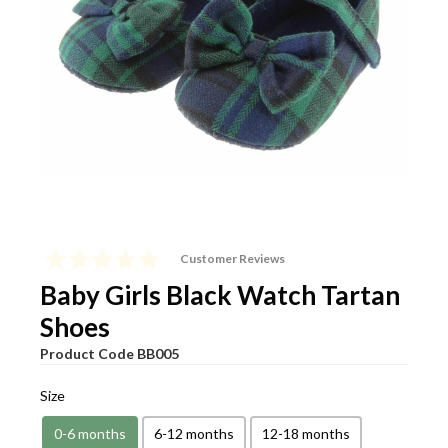
View Cart
Checkout
Customer Reviews
Baby Girls Black Watch Tartan
Shoes
Product Code
BB005
Size
0-6 months
6-12 months
12-18 months