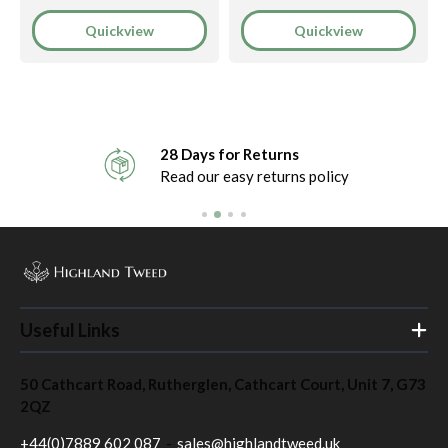
Quickview
Quickview
28 Days for Returns
Read our easy returns policy
Useful Links
Home
50 Cathcart Road, Rutherglen, Cathcart Court, Unit 7, G73
About
2QZ
Contact
+44(0)7889 602 087
-
sales@highlandtweed.uk