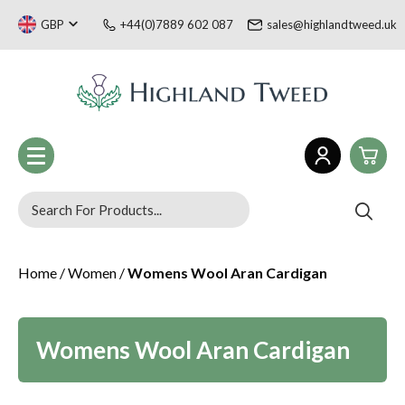
GBP
+44(0)7889 602 087
sales@highlandtweed.uk
0
Women
Home
/
Women
/
Womens Wool Aran Cardigan
£0.
Men
£0.
Children
Tartan Gifts & Souvenirs
£0.
Sale
Womens Wool Aran Cardigan
Welsh Collection
£0.
Blog