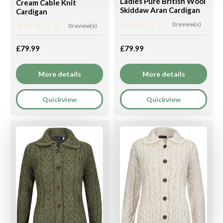
Ladies Pure British Wool
Cream Cable Knit
Skiddaw Aran Cardigan
Cardigan
0 review(s)
0 review(s)
£79.99
£79.99
More details
More details
Quickview
Quickview