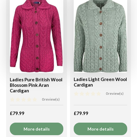
Ladies Light Green Wool
Ladies Pure British Wool
Cardigan
Blossom Pink Aran
Cardigan
0 review(s)
0 review(s)
£79.99
£79.99
More details
More details