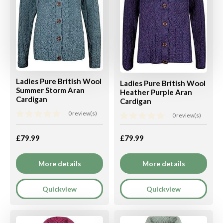
Ladies Pure British Wool
Ladies Pure British Wool
Summer Storm Aran
Heather Purple Aran
Cardigan
Cardigan
0 review(s)
0 review(s)
£79.99
£79.99
More details
More details
Quickview
Quickview