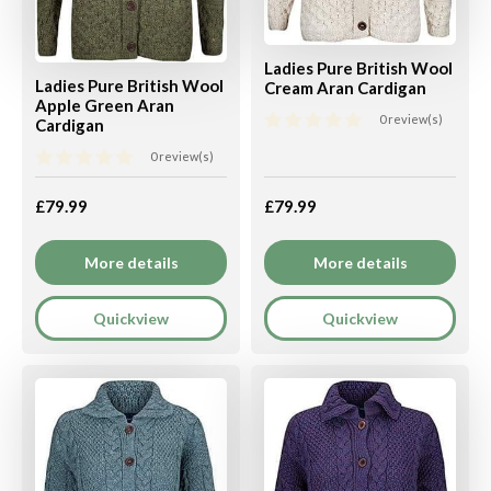
Ladies Pure British Wool
Ladies Pure British Wool
Cream Aran Cardigan
Apple Green Aran
0 review(s)
Cardigan
0 review(s)
£79.99
£79.99
More details
More details
Quickview
Quickview