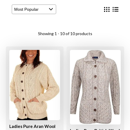
View Cart
Checkout
Showing 1 - 10 of 10 products
Ladies Pure Aran Wool