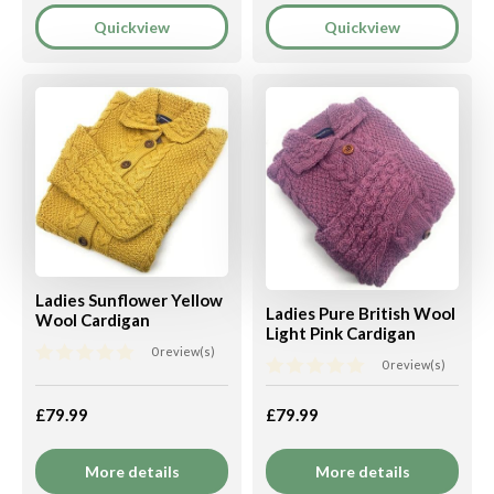
Quickview
Quickview
Ladies Sunflower Yellow
Ladies Pure British Wool
Wool Cardigan
Light Pink Cardigan
0 review(s)
0 review(s)
£79.99
£79.99
More details
More details