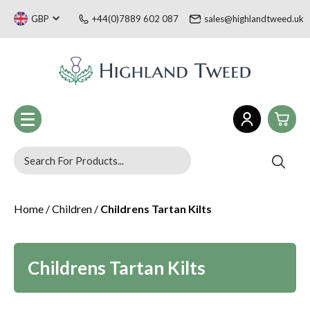
GBP
+44(0)7889 602 087
sales@highlandtweed.uk
0
Women
Home
/
Children
/
Childrens Tartan Kilts
£0.
Men
£0.
Children
Tartan Gifts & Souvenirs
£0.
Sale
Childrens Tartan Kilts
Welsh Collection
£0.
Blog