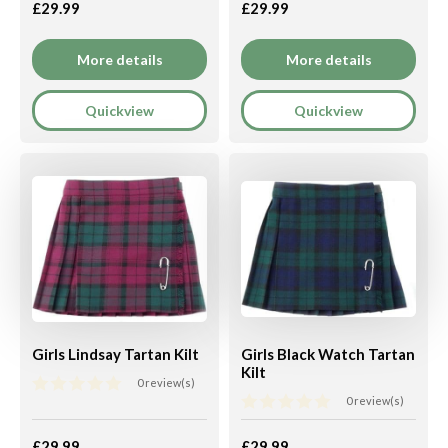
£29.99
£29.99
More details
More details
Quickview
Quickview
Girls Lindsay Tartan Kilt
Girls Black Watch Tartan
Kilt
0 review(s)
0 review(s)
£29.99
£29.99