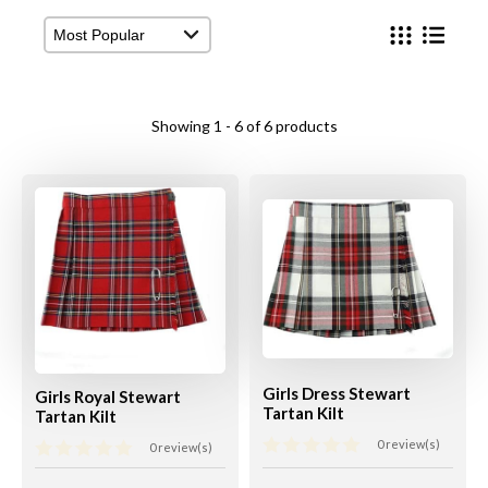
View Cart
Checkout
Showing 1 - 6 of 6 products
Girls Dress Stewart
Girls Royal Stewart
Tartan Kilt
Tartan Kilt
0 review(s)
0 review(s)