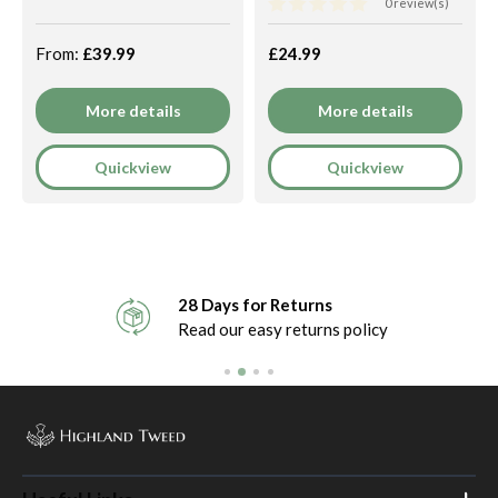
0 review(s)
From:
£39.99
£24.99
More details
More details
Quickview
Quickview
28 Days for Returns
Read our easy returns policy