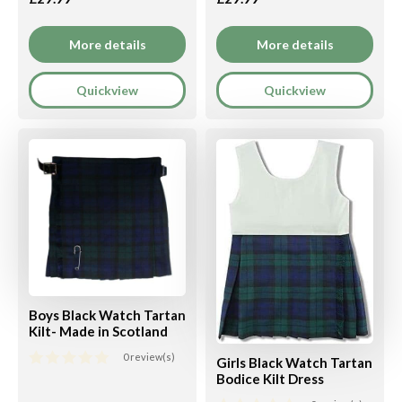
More details
More details
Quickview
Quickview
Boys Black Watch Tartan
Kilt- Made in Scotland
0 review(s)
Girls Black Watch Tartan
Bodice Kilt Dress