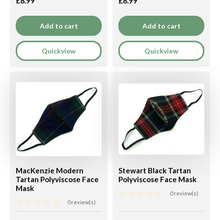
£8.99
£8.99
Add to cart
Add to cart
Quickview
Quickview
MacKenzie Modern
Stewart Black Tartan
Tartan Polyviscose Face
Polyviscose Face Mask
Mask
0 review(s)
0 review(s)