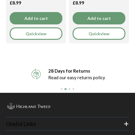
£8.99
£8.99
Add to cart
Add to cart
Quickview
Quickview
28 Days for Returns
Read our easy returns policy
Useful Links
Home