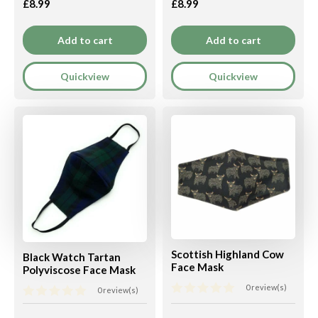
£8.99
£8.99
Add to cart
Add to cart
Quickview
Quickview
Scottish Highland Cow
Black Watch Tartan
Face Mask
Polyviscose Face Mask
0 review(s)
0 review(s)