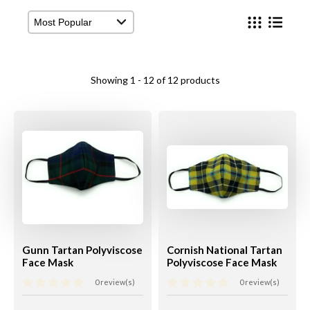
View Cart
Checkout
Showing 1 - 12 of 12 products
Gunn Tartan Polyviscose
Cornish National Tartan
Face Mask
Polyviscose Face Mask
0 review(s)
0 review(s)