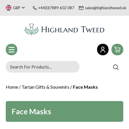
GBP
+44(0)7889 602 087
sales@highlandtweed.uk
0
Women
Home
/
Tartan Gifts & Souvenirs
/
Face Masks
£0.
Men
£0.
Children
Tartan Gifts & Souvenirs
£0.
Sale
Face Masks
Welsh Collection
£0.
Blog