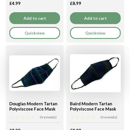
£4.99
£8.99
Add to cart
Add to cart
Quickview
Quickview
Douglas Modern Tartan
Baird Modern Tartan
Polyviscose Face Mask
Polyviscose Face Mask
0 review(s)
0 review(s)