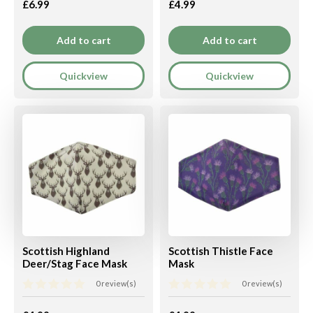
£6.99
£4.99
Add to cart
Add to cart
Quickview
Quickview
Scottish Highland
Scottish Thistle Face
Deer/Stag Face Mask
Mask
0 review(s)
0 review(s)