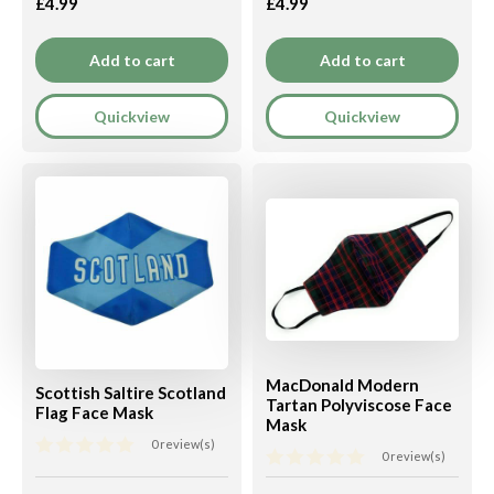
£4.99
£4.99
Add to cart
Add to cart
Quickview
Quickview
MacDonald Modern
Scottish Saltire Scotland
Tartan Polyviscose Face
Flag Face Mask
Mask
0 review(s)
0 review(s)